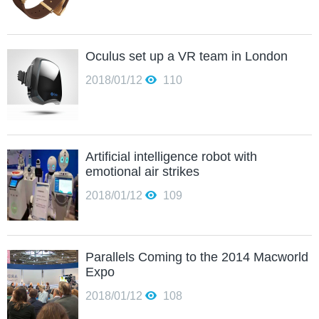
Oculus set up a VR team in London
2018/01/12
110
Artificial intelligence robot with
emotional air strikes
2018/01/12
109
Parallels Coming to the 2014 Macworld
Expo
2018/01/12
108