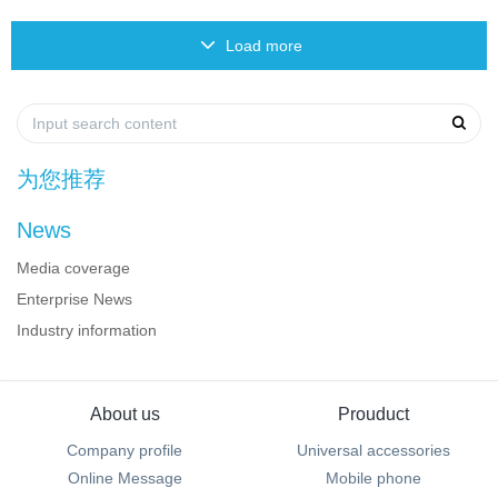
Load more
为您推荐
News
Media coverage
Enterprise News
Industry information
About us
Prouduct
Company profile
Universal accessories
Online Message
Mobile phone