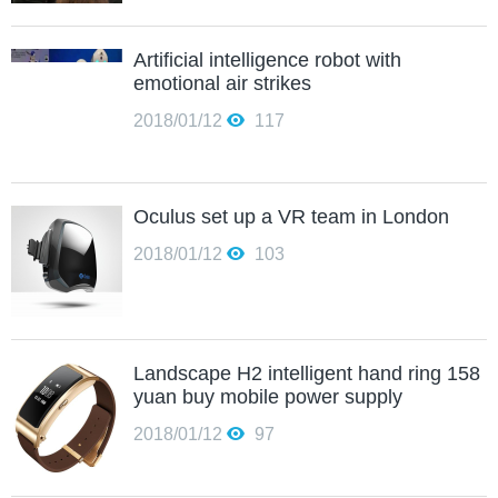
Artificial intelligence robot with
emotional air strikes
2018/01/12
117
Oculus set up a VR team in London
2018/01/12
103
Landscape H2 intelligent hand ring 158
yuan buy mobile power supply
2018/01/12
97