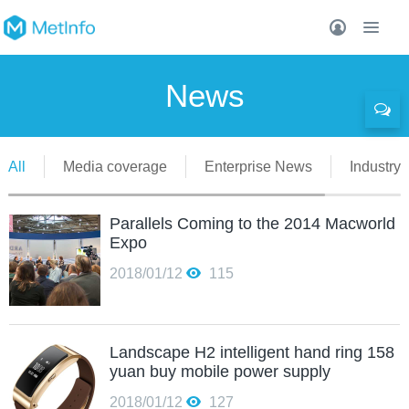
News
All
Media coverage
Enterprise News
Industry 
Parallels Coming to the 2014 Macworld
Expo
2018/01/12
115
Landscape H2 intelligent hand ring 158
yuan buy mobile power supply
2018/01/12
127