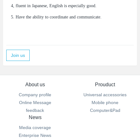
4, fluent in Japanese, English is especially good.
5. Have the ability to coordinate and communicate.
Join us
About us
Prouduct
Company profile
Universal accessories
Online Message
Mobile phone
feedback
Computer&Pad
News
Media coverage
Enterprise News