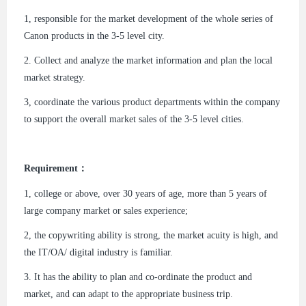
1, responsible for the market development of the whole series of
Canon products in the 3-5 level city.
2. Collect and analyze the market information and plan the local
market strategy.
3, coordinate the various product departments within the company
to support the overall market sales of the 3-5 level cities.
Requirement：
1, college or above, over 30 years of age, more than 5 years of
large company market or sales experience;
2, the copywriting ability is strong, the market acuity is high, and
the IT/OA/ digital industry is familiar.
3. It has the ability to plan and co-ordinate the product and
market, and can adapt to the appropriate business trip.