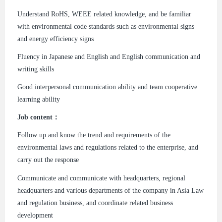
Understand RoHS, WEEE related knowledge, and be familiar
with environmental code standards such as environmental signs
and energy efficiency signs
Fluency in Japanese and English and English communication and
writing skills
Good interpersonal communication ability and team cooperative
learning ability
Job content：
Follow up and know the trend and requirements of the
environmental laws and regulations related to the enterprise, and
carry out the response
Communicate and communicate with headquarters, regional
headquarters and various departments of the company in Asia Law
and regulation business, and coordinate related business
development