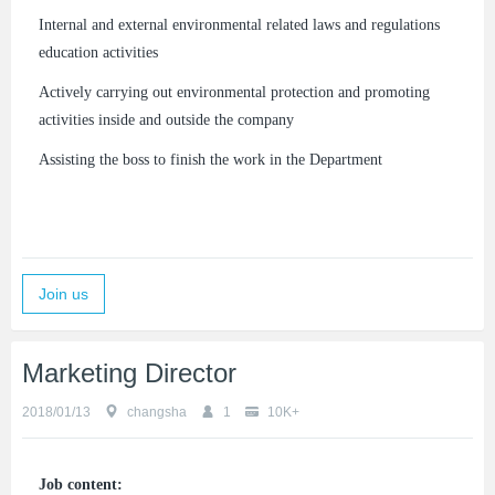
Internal and external environmental related laws and regulations
education activities
Actively carrying out environmental protection and promoting
activities inside and outside the company
Assisting the boss to finish the work in the Department
Join us
Marketing Director
2018/01/13
changsha
1
10K+
Job content: