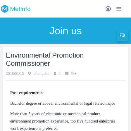
Join us
Environmental Promotion
Commissioner
2018/01/13
changsha
1
8k+
Post requirements:
Bachelor degree or above, environmental or legal related major
More than 5 years of electronic or mechanical product
environment promotion experience, top five hundred enterprise
work experience is preferred